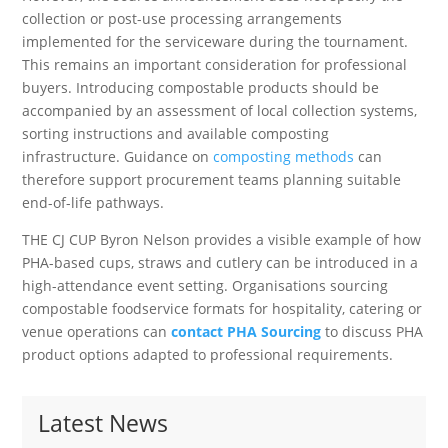
collection or post-use processing arrangements
implemented for the serviceware during the tournament.
This remains an important consideration for professional
buyers. Introducing compostable products should be
accompanied by an assessment of local collection systems,
sorting instructions and available composting
infrastructure. Guidance on
composting methods
can
therefore support procurement teams planning suitable
end-of-life pathways.
THE CJ CUP Byron Nelson provides a visible example of how
PHA-based cups, straws and cutlery can be introduced in a
high-attendance event setting. Organisations sourcing
compostable foodservice formats for hospitality, catering or
venue operations can
contact PHA Sourcing
to discuss PHA
product options adapted to professional requirements.
Latest News