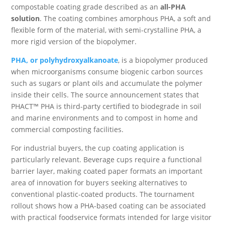
compostable coating grade described as an
all-PHA
solution
. The coating combines amorphous PHA, a soft and
flexible form of the material, with semi-crystalline PHA, a
more rigid version of the biopolymer.
PHA, or polyhydroxyalkanoate
, is a biopolymer produced
when microorganisms consume biogenic carbon sources
such as sugars or plant oils and accumulate the polymer
inside their cells. The source announcement states that
PHACT™ PHA is third-party certified to biodegrade in soil
and marine environments and to compost in home and
commercial composting facilities.
For industrial buyers, the cup coating application is
particularly relevant. Beverage cups require a functional
barrier layer, making coated paper formats an important
area of innovation for buyers seeking alternatives to
conventional plastic-coated products. The tournament
rollout shows how a PHA-based coating can be associated
with practical foodservice formats intended for large visitor