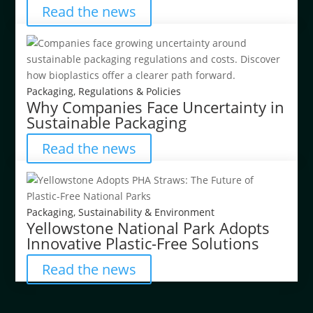
Read the news
Packaging
,
Regulations & Policies
Why Companies Face Uncertainty in
Sustainable Packaging
Read the news
Packaging
,
Sustainability & Environment
Yellowstone National Park Adopts
Innovative Plastic-Free Solutions
Read the news