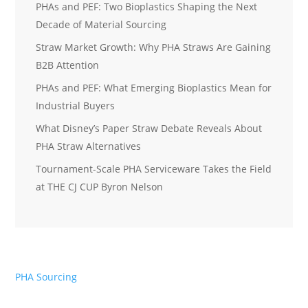
PHAs and PEF: Two Bioplastics Shaping the Next
Decade of Material Sourcing
Straw Market Growth: Why PHA Straws Are Gaining
B2B Attention
PHAs and PEF: What Emerging Bioplastics Mean for
Industrial Buyers
What Disney’s Paper Straw Debate Reveals About
PHA Straw Alternatives
Tournament-Scale PHA Serviceware Takes the Field
at THE CJ CUP Byron Nelson
PHA Sourcing