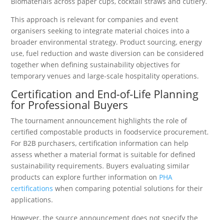
Biomaterials across paper cups, cocktail straws and cutlery.
This approach is relevant for companies and event
organisers seeking to integrate material choices into a
broader environmental strategy. Product sourcing, energy
use, fuel reduction and waste diversion can be considered
together when defining sustainability objectives for
temporary venues and large-scale hospitality operations.
Certification and End-of-Life Planning
for Professional Buyers
The tournament announcement highlights the role of
certified compostable products in foodservice procurement.
For B2B purchasers, certification information can help
assess whether a material format is suitable for defined
sustainability requirements. Buyers evaluating similar
products can explore further information on
PHA
certifications
when comparing potential solutions for their
applications.
However, the source announcement does not specify the