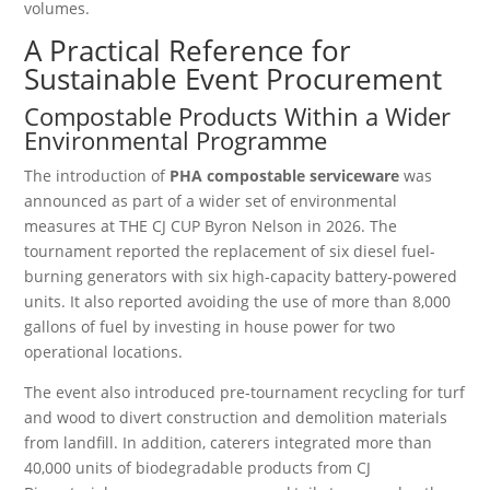
volumes.
A Practical Reference for
Sustainable Event Procurement
Compostable Products Within a Wider
Environmental Programme
The introduction of
PHA compostable serviceware
was
announced as part of a wider set of environmental
measures at THE CJ CUP Byron Nelson in 2026. The
tournament reported the replacement of six diesel fuel-
burning generators with six high-capacity battery-powered
units. It also reported avoiding the use of more than 8,000
gallons of fuel by investing in house power for two
operational locations.
The event also introduced pre-tournament recycling for turf
and wood to divert construction and demolition materials
from landfill. In addition, caterers integrated more than
40,000 units of biodegradable products from CJ