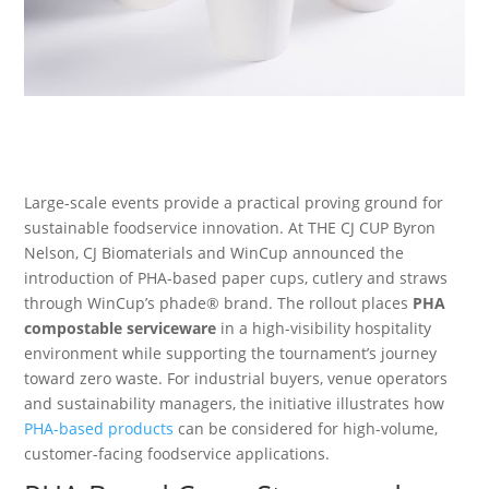
Large-scale events provide a practical proving ground for
sustainable foodservice innovation. At THE CJ CUP Byron
Nelson, CJ Biomaterials and WinCup announced the
introduction of PHA-based paper cups, cutlery and straws
through WinCup’s phade® brand. The rollout places
PHA
compostable serviceware
in a high-visibility hospitality
environment while supporting the tournament’s journey
toward zero waste. For industrial buyers, venue operators
and sustainability managers, the initiative illustrates how
PHA-based products
can be considered for high-volume,
customer-facing foodservice applications.