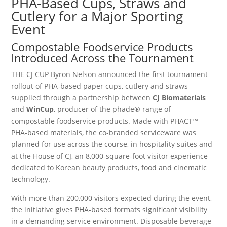
PHA-Based Cups, Straws and
Cutlery for a Major Sporting
Event
Compostable Foodservice Products
Introduced Across the Tournament
THE CJ CUP Byron Nelson announced the first tournament
rollout of PHA-based paper cups, cutlery and straws
supplied through a partnership between
CJ Biomaterials
and
WinCup
, producer of the phade® range of
compostable foodservice products. Made with PHACT™
PHA-based materials, the co-branded serviceware was
planned for use across the course, in hospitality suites and
at the House of CJ, an 8,000-square-foot visitor experience
dedicated to Korean beauty products, food and cinematic
technology.
With more than 200,000 visitors expected during the event,
the initiative gives PHA-based formats significant visibility
in a demanding service environment. Disposable beverage