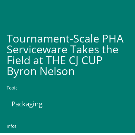
Tournament-Scale PHA
Serviceware Takes the
Field at THE CJ CUP
Byron Nelson
Topic
Packaging
Infos