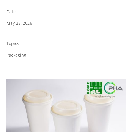
Date
May 28, 2026
Topics
Packaging
Back to all News