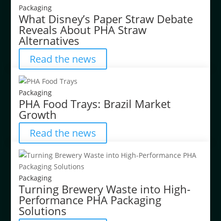
Packaging
What Disney’s Paper Straw Debate
Reveals About PHA Straw
Alternatives
Read the news
Packaging
PHA Food Trays: Brazil Market
Growth
Read the news
Packaging
Turning Brewery Waste into High-
Performance PHA Packaging
Solutions