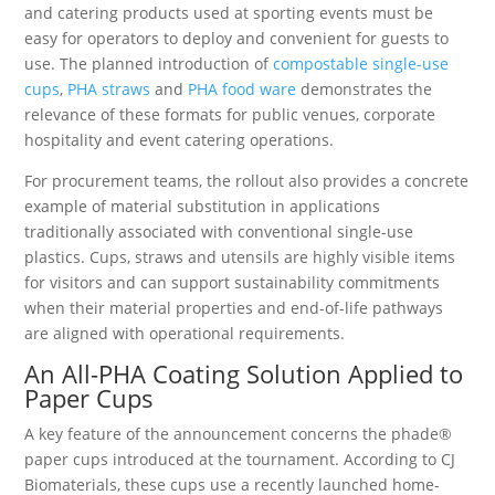
and catering products used at sporting events must be
easy for operators to deploy and convenient for guests to
use. The planned introduction of
compostable single-use
cups
,
PHA straws
and
PHA food ware
demonstrates the
relevance of these formats for public venues, corporate
hospitality and event catering operations.
For procurement teams, the rollout also provides a concrete
example of material substitution in applications
traditionally associated with conventional single-use
plastics. Cups, straws and utensils are highly visible items
for visitors and can support sustainability commitments
when their material properties and end-of-life pathways
are aligned with operational requirements.
An All-PHA Coating Solution Applied to
Paper Cups
A key feature of the announcement concerns the phade®
paper cups introduced at the tournament. According to CJ
Biomaterials, these cups use a recently launched home-