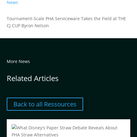
News
Tournament-Scale PHA Serviceware Takes the Field at THE
CJ CUP Byron Nelson
More News
Related Articles
Back to all Ressources