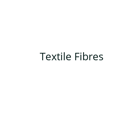
Textile Fibres