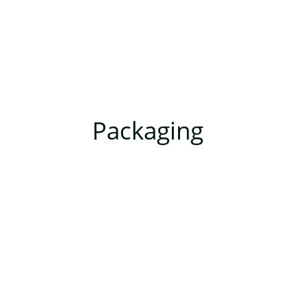
Packaging