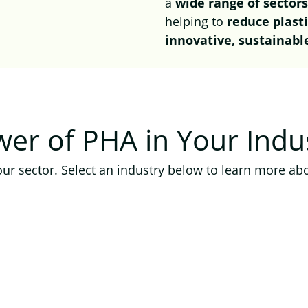
a
wide range of sector
helping to
reduce plast
innovative, sustainabl
ower of PHA
in Your Indu
ur sector. Select an industry below to learn more abo