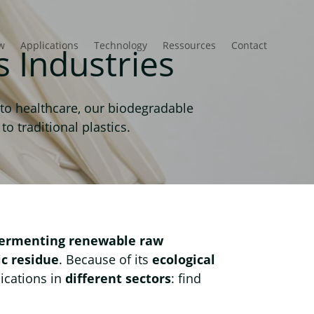
w
Applications
Technology
Ressources
Contact
s Industries
to healthcare, our biodegradable
o traditional plastics.
fermenting renewable raw
ic residue
. Because of its
ecological
lications in
different sectors
: find