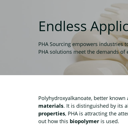
Endless Appli
PHA Sourcing empowers industries to 
PHA solutions meet the demands of eve
Polyhydroxyalkanoate, better known
materials
. It is distinguished by its a
properties
, PHA is attracting the att
out how this
biopolymer
is used.