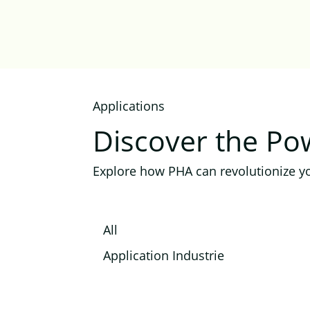
Applications
Discover the P
Explore how PHA can revolutionize yo
All
Application Industrie