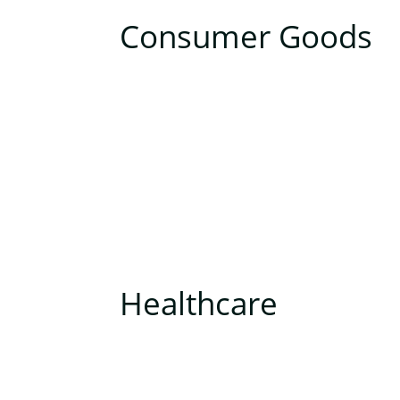
Consumer Goods
Healthcare