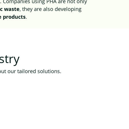
s
. Companies using PHA are not only
ic waste
, they are also developing
e products
.
stry
ut our tailored solutions.