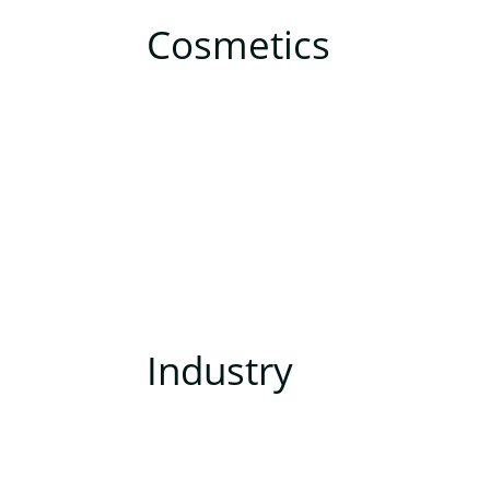
Cosmetics
Industry