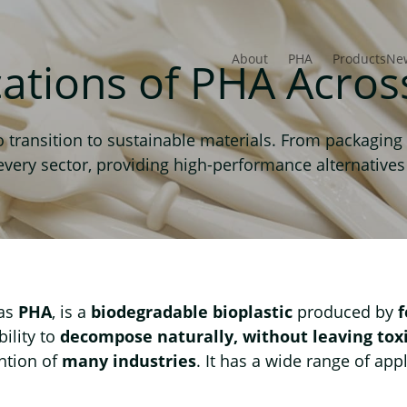
About
PHA
Products
Ne
cations of PHA Acros
transition to sustainable materials. From packaging 
ry sector, providing high-performance alternatives t
 as
PHA
, is a
biodegradable bioplastic
produced by
bility to
decompose naturally, without leaving tox
ention of
many industries
. It has a wide range of app