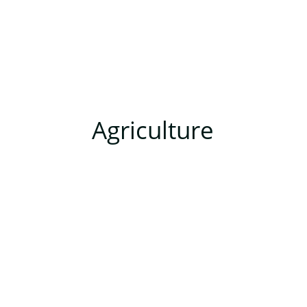
Agriculture