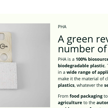
PHA
A
green re
number of 
PHA is a
100% biosourc
biodegradable plastic
.
in a
wide range of appl
make it the material of 
plastics
, whatever the
s
From
food packaging
t
agriculture
to the
auto