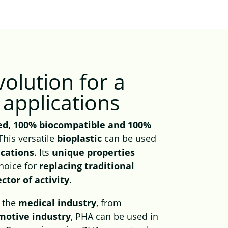
volution
for a
applications
ed, 100% biocompatible and 100%
 This versatile
bioplastic
can be used
ications
. Its
unique properties
choice for
replacing traditional
ector of activity
.
o the
medical industry
, from
motive industry
, PHA can be used in