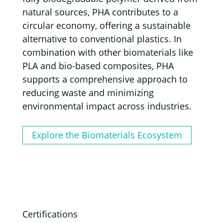
natural sources, PHA contributes to a
circular economy, offering a sustainable
alternative to conventional plastics. In
combination with other biomaterials like
PLA and bio-based composites, PHA
supports a comprehensive approach to
reducing waste and minimizing
environmental impact across industries.
Explore the Biomaterials Ecosystem
Certifications