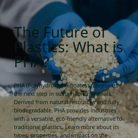
The Future of
Plastics: What is
PHA?
PHA (Polyhydroxyalkanoates) represents
the next step in sustainable materials.
Derived from natural resources and fully
biodegradable, PHA provides industries
with a versatile, eco-friendly alternative to
traditional plastics. Learn more about its
types, properties, and impact on the