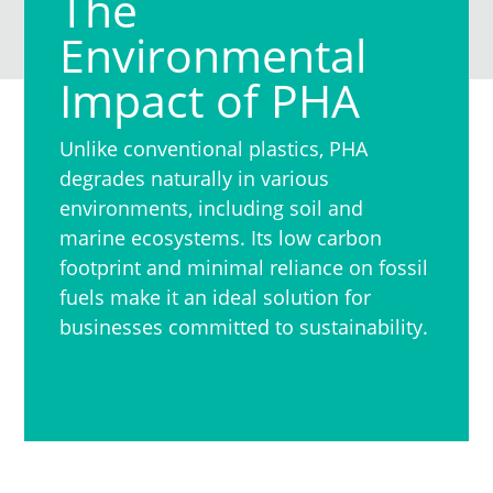
The
Environmental
Impact of PHA
Unlike conventional plastics, PHA
degrades naturally in various
environments, including soil and
marine ecosystems. Its low carbon
footprint and minimal reliance on fossil
fuels make it an ideal solution for
businesses committed to sustainability.
See the Environmental Benefits