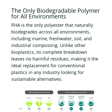
The
Only Biodegradable Polymer
for All Environments
PHA is the only polyester that naturally
biodegrades across all environments,
including marine, freshwater, soil, and
industrial composting. Unlike other
bioplastics, its complete breakdown
leaves no harmful residues, making it the
ideal replacement for conventional
plastics in any industry looking for
sustainable alternatives.