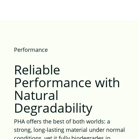
Performance
Reliable
Performance with
Natural
Degradability
PHA offers the best of both worlds: a
strong, long-lasting material under normal
conditions, yet it fully biodegrades in