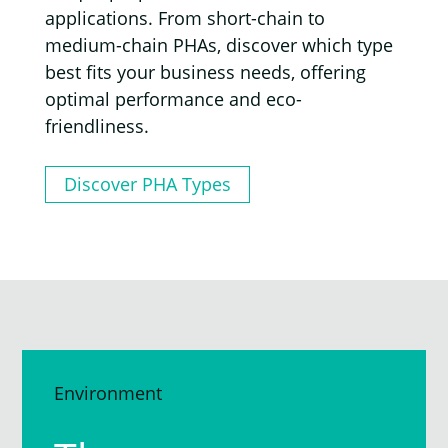
applications. From short-chain to
medium-chain PHAs, discover which type
best fits your business needs, offering
optimal performance and eco-
friendliness.
Discover PHA Types
Environment