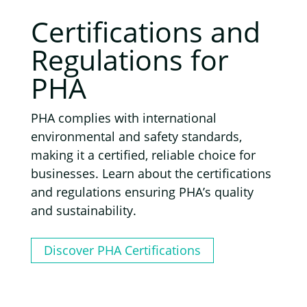
Certifications and
Regulations for
PHA
PHA complies with international
environmental and safety standards,
making it a certified, reliable choice for
businesses. Learn about the certifications
and regulations ensuring PHA’s quality
and sustainability.
Discover PHA Certifications