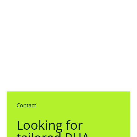
Contact
Looking for