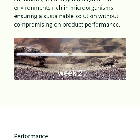
environments rich in microorganisms,
ensuring a sustainable solution without
compromising on product performance.
Performance