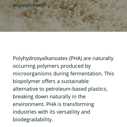
environment.
Polyhydroxyalkanoates (PHA) are naturally
occurring polymers produced by
microorganisms during fermentation. This
biopolymer offers a sustainable
alternative to petroleum-based plastics,
breaking down naturally in the
environment. PHA is transforming
industries with its versatility and
biodegradability.