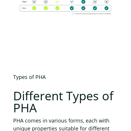
Types of PHA
Different
Types of
PHA
PHA comes in various forms, each with
unique properties suitable for different