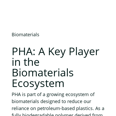
Biomaterials
PHA: A Key Player
in the
Biomaterials
Ecosystem
PHA is part of a growing ecosystem of
biomaterials designed to reduce our
reliance on petroleum-based plastics. As a
fully biodegradable polymer derived from