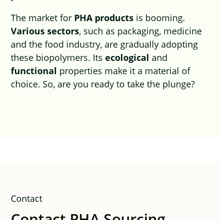
The market for
PHA products
is booming.
Various sectors
, such as packaging, medicine
and the food industry, are gradually adopting
these biopolymers. Its
ecological
and
functional
properties make it a material of
choice. So, are you ready to take the plunge?
Contact
Contact PHA Sourcing