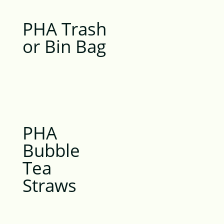
PHA Trash
or Bin Bag
PHA
Bubble
Tea
Straws