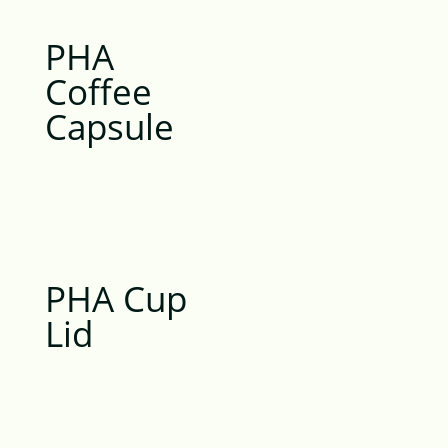
PHA
Coffee
Capsule
PHA Cup
Lid