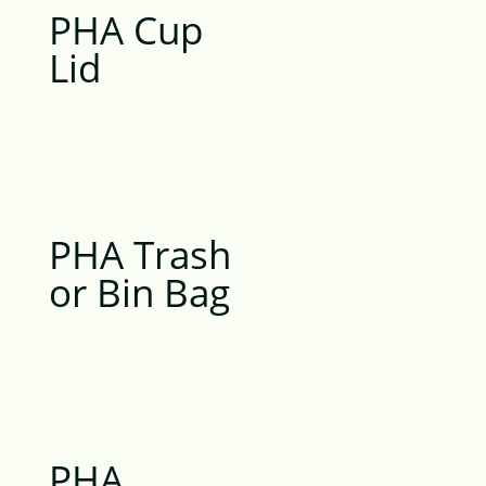
PHA Cup
Lid
PHA Trash
or Bin Bag
PHA