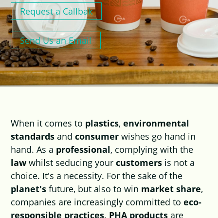
Request a Callbak
Send Us an Email
When it comes to
plastics
,
environmental
standards
and
consumer
wishes go hand in
hand. As a
professional
, complying with the
law
whilst seducing your
customers
is not a
choice. It's a necessity. For the sake of the
planet's
future, but also to win
market share
,
companies are increasingly committed to
eco-
responsible practices
.
PHA products
are