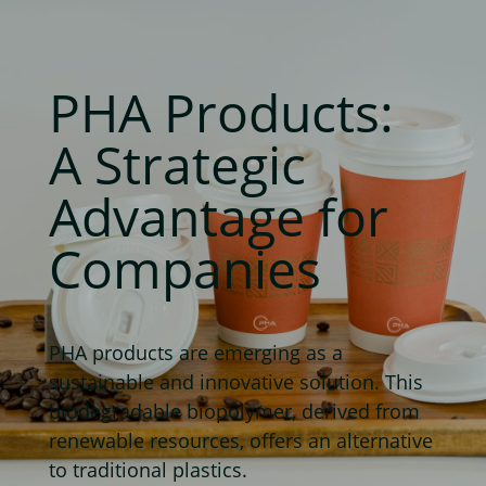
PHA Products:
A Strategic
Advantage for
Companies
PHA products are emerging as a
sustainable and innovative solution. This
biodegradable biopolymer, derived from
renewable resources, offers an alternative
to traditional plastics.