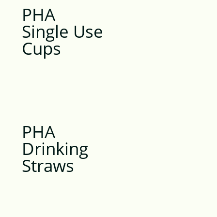
PHA
Single Use
Cups
PHA
Drinking
Straws