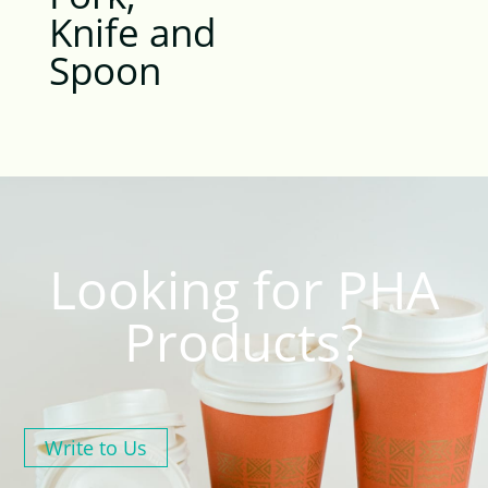
Knife and
Spoon
Looking for PHA
Products?
Write to Us