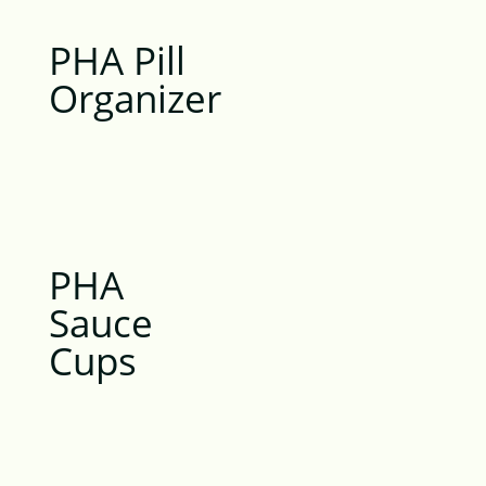
PHA Pill
Organizer
PHA
Sauce
Cups