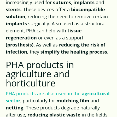
increasingly used for
sutures
,
implants
and
stents
. These devices offer a
biocompatible
solution
, reducing the need to remove certain
implants
surgically. Also used as a structural
element, PHA can help with
tissue
regeneration
or even as a support
(prosthesis).
As well as
reducing the risk of
infection,
they
simplify the healing process.
PHA products in
agriculture and
horticulture
PHA products are also used in the
agricultural
sector
, particularly for
mulching film
and
netting
. These products degrade naturally
after use,
reducing plastic waste
in the fields