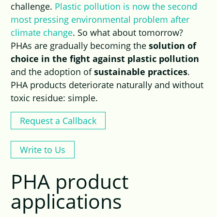
challenge.
Plastic pollution is now the second
most pressing environmental problem after
climate change
. So what about tomorrow?
PHAs are gradually becoming the
solution of
choice in the fight against plastic pollution
and the adoption of
sustainable practices
.
PHA products deteriorate naturally and without
toxic residue: simple.
Request a Callback
Write to Us
PHA product
applications