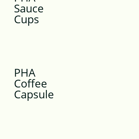
Sauce
Cups
PHA
Coffee
Capsule