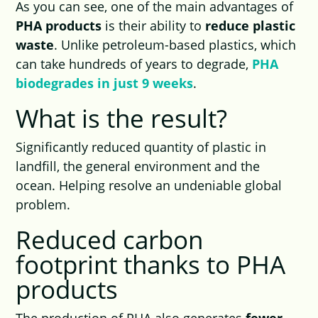
As you can see, one of the main advantages of
PHA products
is their ability to
reduce plastic
waste
. Unlike petroleum-based plastics, which
can take hundreds of years to degrade,
PHA
biodegrades in just 9 weeks
.
What is the result?
Significantly reduced quantity of plastic in
landfill, the general environment and the
ocean. Helping resolve an undeniable global
problem.
Reduced carbon
footprint thanks to PHA
products