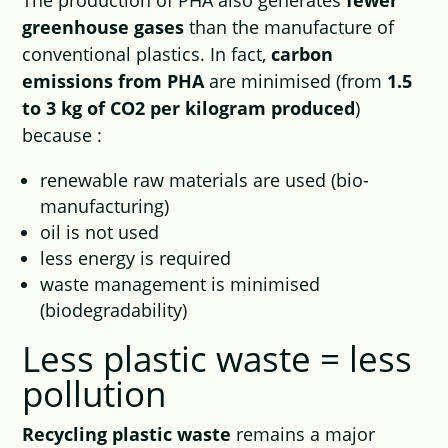
The production of PHA also generates
fewer
greenhouse gases
than the manufacture of
conventional plastics. In fact,
carbon
emissions from PHA
are minimised (from
1.5
to 3 kg of CO2 per kilogram produced
)
because :
renewable raw materials are used (bio-
manufacturing)
oil is not used
less energy is required
waste management is minimised
(biodegradability)
Less plastic waste = less
pollution
Recycling plastic waste
remains a major