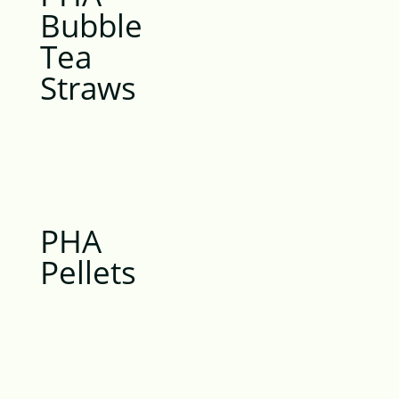
Bubble
Tea
Straws
PHA
Pellets