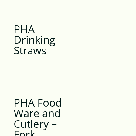
PHA
Drinking
Straws
PHA Food
Ware and
Cutlery –
Fork,