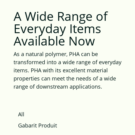
A Wide Range of
Everyday Items
Available Now
As a natural polymer, PHA can be
transformed into a wide range of everyday
items. PHA with its excellent material
properties can meet the needs of a wide
range of downstream applications.
All
Gabarit Produit