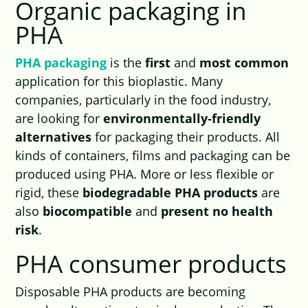
Organic packaging in
PHA
PHA packaging
is the
first
and
most common
application for this bioplastic. Many
companies, particularly in the food industry,
are looking for
environmentally-friendly
alternatives
for packaging their products. All
kinds of containers, films and packaging can be
produced using PHA. More or less flexible or
rigid, these
biodegradable PHA products
are
also
biocompatible
and
present no health
risk
.
PHA consumer products
Disposable PHA products are becoming