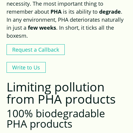
necessity. The most important thing to
remember about
PHA
is its ability to
degrade
.
In any environment, PHA deteriorates naturally
in just a
few weeks
. In short, it ticks all the
boxesm.
Request a Callback
Write to Us
Limiting pollution
from PHA products
100% biodegradable
PHA products