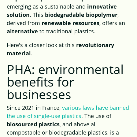
emerging as a sustainable and
innovative
solution
. This
biodegradable biopolymer
,
derived from
renewable resources
, offers an
alternative
to traditional plastics.
Here's a closer look at this
revolutionary
material
.
PHA: environmental
benefits for
businesses
Since 2021 in France,
various laws have banned
the use of single-use plastics
. The use of
biosourced plastics
, and above all
compostable or biodegradable plastics, is a