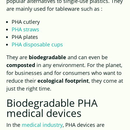
popular alternatives to single-use plastics. They
are mainly used for tableware such as :
PHA cutlery
PHA straws
PHA plates
PHA disposable cups
They are
biodegradable
and can even be
composted
in any environment. For the planet,
for businesses and for consumers who want to
reduce their
ecological footprint
, they come at
just the right time.
Biodegradable PHA
medical devices
In the
medical industry
, PHA devices are