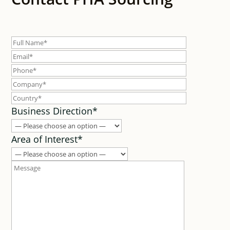
Business Direction*
Area of Interest*