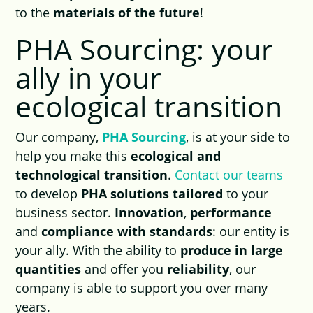
to the
materials of the future
!
PHA Sourcing: your
ally in your
ecological transition
Our company,
PHA Sourcing
, is at your side to
help you make this
ecological and
technological transition
.
Contact our teams
to develop
PHA solutions tailored
to your
business sector.
Innovation
,
performance
and
compliance with standards
: our entity is
your ally. With the ability to
produce in large
quantities
and offer you
reliability
, our
company is able to support you over many
years.