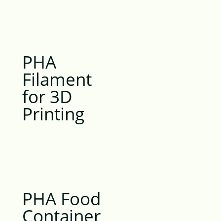
PHA
Filament
for 3D
Printing
PHA Food
Container