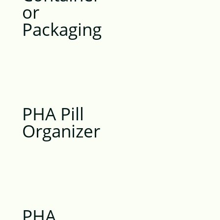
or
Packaging
PHA Pill
Organizer
PHA