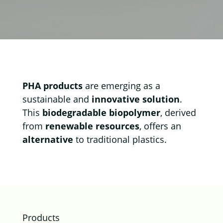
PHA products
are emerging as a
sustainable and
innovative solution
.
This
biodegradable biopolymer
, derived
from
renewable resources
, offers an
alternative
to traditional plastics.
Products