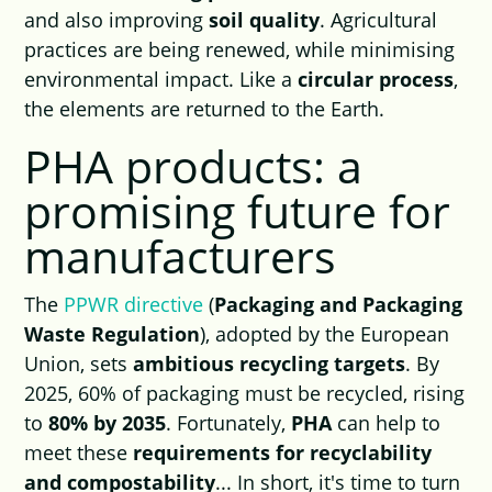
and also improving
soil quality
. Agricultural
practices are being renewed, while minimising
environmental impact. Like a
circular process
,
the elements are returned to the Earth.
PHA products: a
promising future for
manufacturers
The
PPWR directive
(
Packaging and Packaging
Waste Regulation
), adopted by the European
Union, sets
ambitious recycling targets
. By
2025, 60% of packaging must be recycled, rising
to
80% by 2035
. Fortunately,
PHA
can help to
meet these
requirements for recyclability
and compostability
... In short, it's time to turn