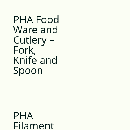
PHA Food
Ware and
Cutlery –
Fork,
Knife and
Spoon
PHA
Filament