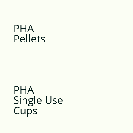
PHA
Pellets
PHA
Single Use
Cups