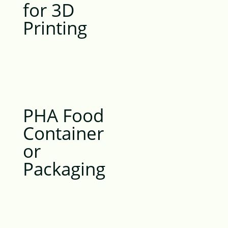
for 3D
Printing
PHA Food
Container
or
Packaging