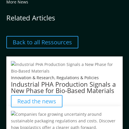
More News
Related Articles
Back to all Ressources
Innovation & Research
,
Regulations & Policies
Industrial PHA Production Signals a
New Phase for Bio-Based Materials
Read the news