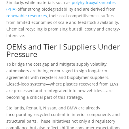
Similarly, while materials such as
polyhydroxyalkanoates
(PHA)
offer strong biodegradability and are derived from
renewable resources
, their cost competitiveness suffers
from limited economies of scale and feedstock availability.
Chemical recycling is promising but still costly and energy-
intensive.
OEMs and Tier I Suppliers Under
Pressure
To bridge the cost gap and mitigate supply volatility,
automakers are being encouraged to sign long-term
agreements with recyclers and biopolymer suppliers.
Closed-loop systems—where plastics recovered from ELVs
are processed and reintegrated into new vehicles—are
becoming a critical part of this strategy.
Stellantis, Renault, Nissan, and BMW are already
incorporating recycled content in interior components and
structural parts. These initiatives not only aid regulatory
compliance but also reflect shifting consumer expectations