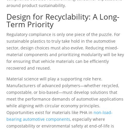
around product sustainability.
Design for Recyclability: A Long-
Term Priority
Regulatory compliance is only one piece of the puzzle. For
sustainable plastics to truly take hold in the automotive
sector, design choices must also evolve. Reducing mixed-
material components and prioritizing modularity will be key
for ensuring that vehicle materials can be efficiently
recovered and reused.
Material science will play a supporting role here.
Manufacturers of advanced polymers—whether recycled,
compostable, or bio-based—must develop solutions that
meet the performance demands of automotive applications
while aligning with circular economy principles.
Opportunities exist for materials like PHA in
non-load-
bearing automotive components
, especially where
compostability or environmental safety at end-of-life is