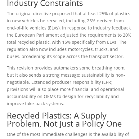
Industry Constraints
The original directive proposed that at least 25% of plastics
in new vehicles be recycled, including 25% derived from
end-of-life vehicles (ELVs). In response to industry feedback,
the European Parliament adjusted the requirements to 20%
total recycled plastic, with 15% specifically from ELVs. The
regulation also now includes motorcycles, trucks, and
buses, broadening its scope across the transport sector.
This revision provides automakers some breathing room,
but it also sends a strong message: sustainability is non-
negotiable. Extended producer responsibility (EPR)
provisions will also place more financial and operational
accountability on OEMs to design for recyclability and
improve take-back systems.
Recycled Plastics: A Supply
Problem, Not Just a Policy One
One of the most immediate challenges is the availability of