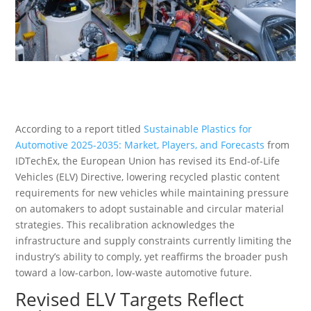
According to a report titled
Sustainable Plastics for
Automotive 2025-2035: Market, Players, and Forecasts
from
IDTechEx, the European Union has revised its End-of-Life
Vehicles (ELV) Directive, lowering recycled plastic content
requirements for new vehicles while maintaining pressure
on automakers to adopt sustainable and circular material
strategies. This recalibration acknowledges the
infrastructure and supply constraints currently limiting the
industry’s ability to comply, yet reaffirms the broader push
toward a low-carbon, low-waste automotive future.
Revised ELV Targets Reflect