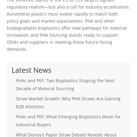
regulatory realism—but also a call for industry acceleration.
Automotive plastics must evolve rapidly to match both
policy goals and market expectations. PHA and other
biodegradable bioplastics offer new pathways for material
innovation, and PHA Sourcing stands ready to support
OEMs and suppliers in meeting these future-facing
demands.
Latest News
PHAs and PEF: Two Bioplastics Shaping the Next
Decade of Material Sourcing
Straw Market Growth: Why PHA Straws Are Gaining
B2B Attention
PHAs and PEF: What Emerging Bioplastics Mean for
Industrial Buyers
What Disney’s Paper Straw Debate Reveals About