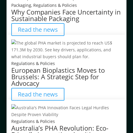
Packaging
,
Regulations & Policies
Why Companies Face Uncertainty in
Sustainable Packaging
Read the news
Regulations & Policies
European Bioplastics Moves to
Brussels: A Strategic Step for
Advocacy
Read the news
Regulations & Policies
Australia’s PHA Revolution: Eco-