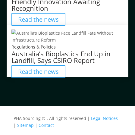
Friendly Innovation Awaiting
Recognition
Read the news
Regulations & Policies
Australia’s Bioplastics End Up in
Landfill, Says CSIRO Report
Read the news
PHA Sourcing ©
. All rights reserved |
Legal Notices
|
Sitemap
|
Contact