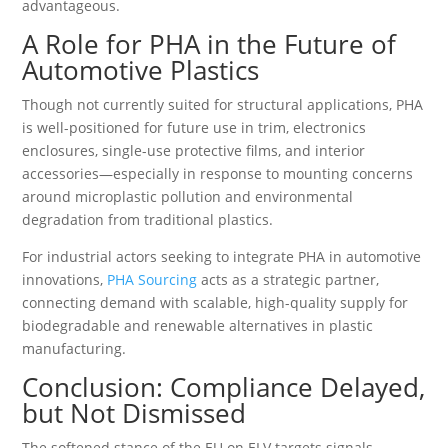
advantageous.
A Role for PHA in the Future of
Automotive Plastics
Though not currently suited for structural applications, PHA
is well-positioned for future use in trim, electronics
enclosures, single-use protective films, and interior
accessories—especially in response to mounting concerns
around microplastic pollution and environmental
degradation from traditional plastics.
For industrial actors seeking to integrate PHA in automotive
innovations,
PHA Sourcing
acts as a strategic partner,
connecting demand with scalable, high-quality supply for
biodegradable and renewable alternatives in plastic
manufacturing.
Conclusion: Compliance Delayed,
but Not Dismissed
The softened stance of the EU on ELV targets signals