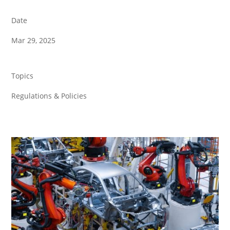
Date
Mar 29, 2025
Topics
Regulations & Policies
Back to all News