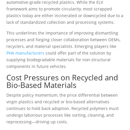
automotive-grade recycled plastics. While the ELV
framework aims to promote circularity, most scrapped
plastics today are either incinerated or downcycled due to a
lack of standardized collection and processing systems.
This underlines the importance of improving dismantling
processes and forging closer collaboration between OEMs,
recyclers, and material specialists. Emerging players like
PHA manufacturers
could offer part of the solution by
supplying biodegradable materials for non-structural
components in future vehicles.
Cost Pressures on Recycled and
Bio-Based Materials
Despite policy momentum, the price differential between
virgin plastics and recycled or bio-based alternatives
continues to hold back adoption. Recycled polymers must
undergo laborious processes like sorting, cleaning, and
reprocessing—driving up costs.