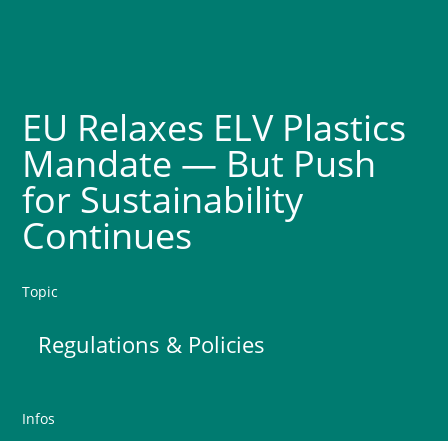
EU Relaxes ELV Plastics
Mandate — But Push
for Sustainability
Continues
Topic
Regulations & Policies
Infos