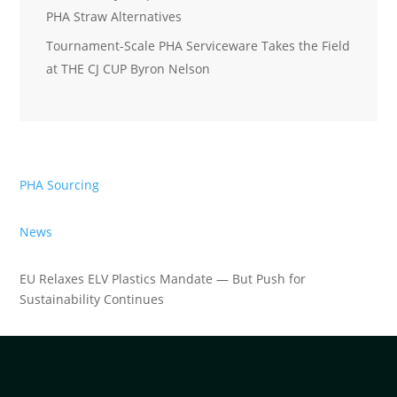
PHA Straw Alternatives
Tournament-Scale PHA Serviceware Takes the Field
at THE CJ CUP Byron Nelson
PHA Sourcing
News
EU Relaxes ELV Plastics Mandate — But Push for
Sustainability Continues