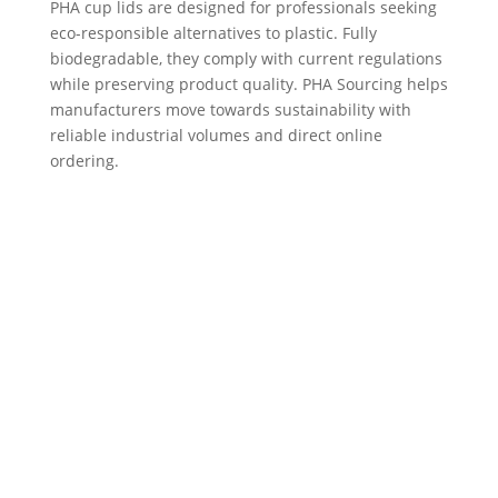
PHA cup lids are designed for professionals seeking
eco-responsible alternatives to plastic. Fully
biodegradable, they comply with current regulations
while preserving product quality. PHA Sourcing helps
manufacturers move towards sustainability with
reliable industrial volumes and direct online
ordering.