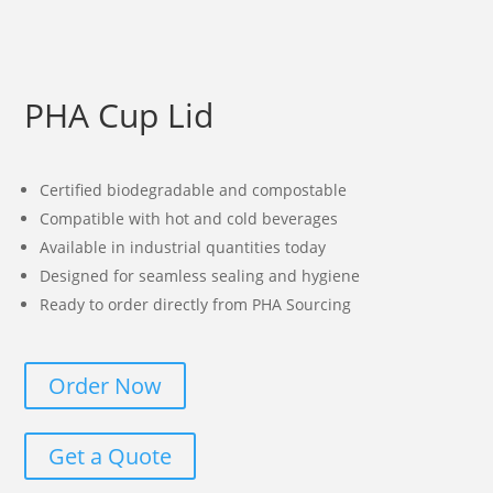
PHA Cup Lid
Certified biodegradable and compostable
Compatible with hot and cold beverages
Available in industrial quantities today
Designed for seamless sealing and hygiene
Ready to order directly from PHA Sourcing
Order Now
Get a Quote