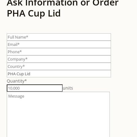
Ask Information or Order
PHA Cup Lid
Quantity*
units