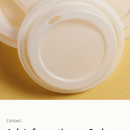
Contact