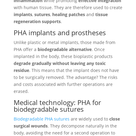
inflammation
while promoting
effective integration
with human tissue. They are therefore used to create
implants
,
sutures
,
healing patches
and
tissue
regeneration supports
.
PHA implants and prostheses
Unlike plastic or metal implants, those made from
PHA offer a
biodegradable alternative
. Once
implanted in the body, these bioplastic products
degrade gradually without leaving any toxic
residue
. This means that the implant does not have
to be surgically removed. The advantage? The risks
and costs associated with further operations are
erased.
Medical technology: PHA for
biodegradable sutures
Biodegradable PHA sutures
are widely used to
close
surgical wounds
. They decompose naturally in the
body, avoiding the need for a second operation to