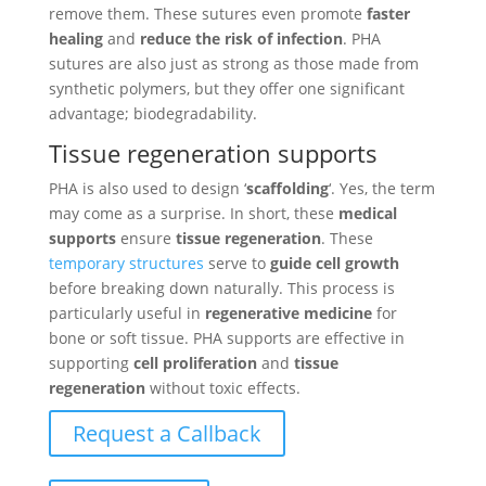
remove them. These sutures even promote
faster
healing
and
reduce the risk of infection
. PHA
sutures are also just as strong as those made from
synthetic polymers, but they offer one significant
advantage; biodegradability.
Tissue regeneration supports
PHA is also used to design ‘
scaffolding
‘. Yes, the term
may come as a surprise. In short, these
medical
supports
ensure
tissue regeneration
. These
temporary structures
serve to
guide cell growth
before breaking down naturally. This process is
particularly useful in
regenerative medicine
for
bone or soft tissue. PHA supports are effective in
supporting
cell proliferation
and
tissue
regeneration
without toxic effects.
Request a Callback