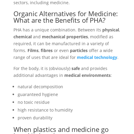
sectors, including medicine.
Organic Alternatives for Medicine:
What are the Benefits of PHA?
PHA has a unique combination. Between its
physical
,
chemical
and
mechanical properties
, modified as
required, it can be manufactured in a variety of
forms.
Films
,
fibres
or even
particles
offer a wide
range of uses that are ideal for
medical technology
.
For the body, it is (obviously)
safe
and provides
additional advantages in
medical environments
:
natural decomposition
guaranteed hygiene
no toxic residue
high resistance to humidity
proven durability
When plastics and medicine go