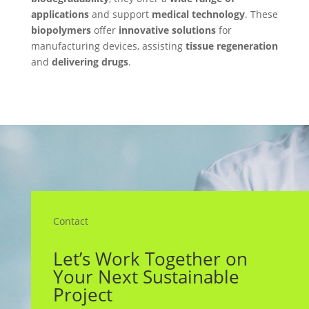
applications
and support
medical technology
. These
biopolymers
offer
innovative solutions
for
manufacturing devices, assisting
tissue regeneration
and
delivering drugs
.
Contact
Let’s Work Together on
Your Next Sustainable
Project