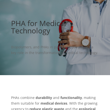
PHA for Medical
Technology
Biopolymers, and PHAs in particular, are playing a
key role in the transformation of medical technology.
PHAs combine
durability
and
functionality
, making
them suitable for
medical devices
. With the growing
urgency to
reduce plastic waste
and the
ecological