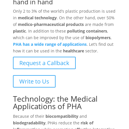
hand in hand
Only 2 to 3% of the world’s plastic production is used
in
medical technology
. On the other hand, over 50%
of
medico-pharmaceutical products
are made from
plastic
. In addition to these
polluting containers
,
which can be improved by the use of
biopolymers
,
PHA has a wide range of applications
. Let’s find out
how it can be used in the
healthcare
sector.
Request a Callback
Write to Us
Technology: the Medical
Applications of PHA
Because of their
biocompatibility
and
biodegradability
, PHAs reduce the
risk of