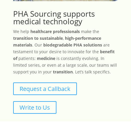
PHA Sourcing supports
medical technology
We help
healthcare professionals
make the
transition to sustainable
,
high-performance
materials
. Our
biodegradable PHA solutions
are
testament to your desire to innovate for the
benefit
of
patients:
medicine
is constantly evolving. In
limited series, or even at a large scale, our teams will
support you in your
transition
. Let’s talk specifics.
Request a Callback
Write to Us