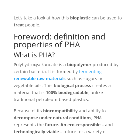
Let’s take a look at how this
bioplastic
can be used to
treat
people.
Foreword: definition and
properties of PHA
What is PHA?
Polyhydroxyalkanoate is a
biopolymer
produced by
certain bacteria. It is formed by
fermenting
renewable raw materials
such as sugars or
vegetable oils. This
biological process
creates a
material that is
100% biodegradable
, unlike
traditional petroleum-based plastics.
Because of its
biocompatibility
and ability to
decompose under natural conditions
, PHA
represents the
future. An eco-responsible
– and
technologically viable
– future for a variety of