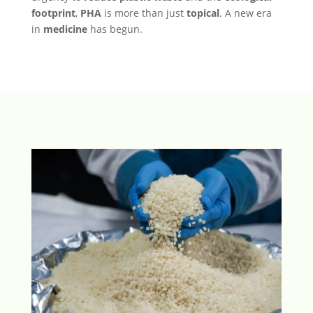
footprint
,
PHA
is more than just
topical
. A new era
in
medicine
has begun.