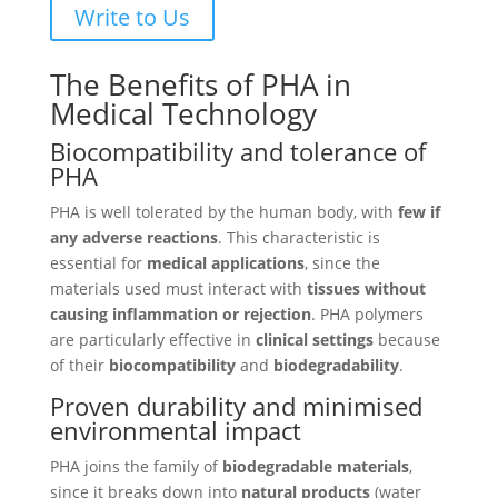
Write to Us
The Benefits of PHA in
Medical Technology
Biocompatibility and tolerance of
PHA
PHA is well tolerated by the human body, with
few if
any adverse reactions
. This characteristic is
essential for
medical applications
, since the
materials used must interact with
tissues without
causing inflammation or rejection
. PHA polymers
are particularly effective in
clinical settings
because
of their
biocompatibility
and
biodegradability
.
Proven durability and minimised
environmental impact
PHA joins the family of
biodegradable materials
,
since it breaks down into
natural products
(water