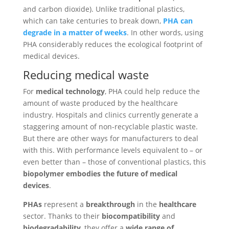
and carbon dioxide). Unlike traditional plastics,
which can take centuries to break down,
PHA can
degrade in a matter of weeks
. In other words, using
PHA considerably reduces the ecological footprint of
medical devices.
Reducing medical waste
For
medical technology
, PHA could help reduce the
amount of waste produced by the healthcare
industry. Hospitals and clinics currently generate a
staggering amount of non-recyclable plastic waste.
But there are other ways for manufacturers to deal
with this. With performance levels equivalent to – or
even better than – those of conventional plastics, this
biopolymer embodies the future of medical
devices
.
PHAs
represent a
breakthrough
in the
healthcare
sector. Thanks to their
biocompatibility
and
biodegradability
, they offer a
wide range of