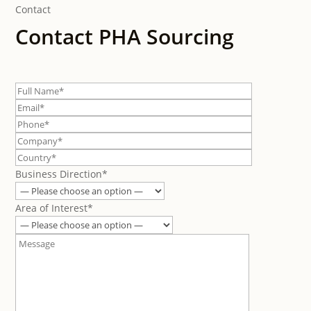
Contact
Contact PHA Sourcing
Business Direction*
Area of Interest*