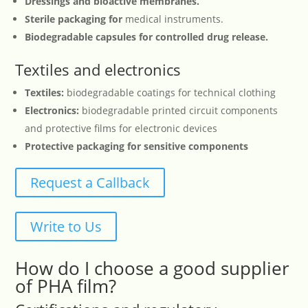
Dressings and bioactive membranes.
Sterile packaging for
medical instruments.
Biodegradable capsules for controlled drug release.
Textiles and electronics
Textiles:
biodegradable coatings for technical clothing
Electronics:
biodegradable printed circuit components
and protective films for electronic devices
Protective packaging for sensitive components
Request a Callback
Write to Us
How do I choose a good supplier
of PHA film?