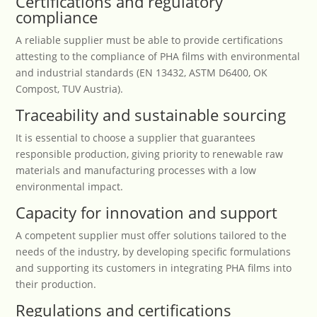
Certifications and regulatory
compliance
A reliable supplier must be able to provide certifications
attesting to the compliance of PHA films with environmental
and industrial standards (EN 13432, ASTM D6400, OK
Compost, TUV Austria).
Traceability and sustainable sourcing
It is essential to choose a supplier that guarantees
responsible production, giving priority to renewable raw
materials and manufacturing processes with a low
environmental impact.
Capacity for innovation and support
A competent supplier must offer solutions tailored to the
needs of the industry, by developing specific formulations
and supporting its customers in integrating PHA films into
their production.
Regulations and certifications