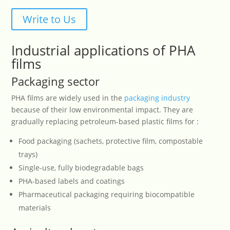
Write to Us
Industrial applications of PHA
films
Packaging sector
PHA films are widely used in the
packaging industry
because of their low environmental impact. They are
gradually replacing petroleum-based plastic films for :
Food packaging (sachets, protective film, compostable
trays)
Single-use, fully biodegradable bags
PHA-based labels and coatings
Pharmaceutical packaging requiring biocompatible
materials