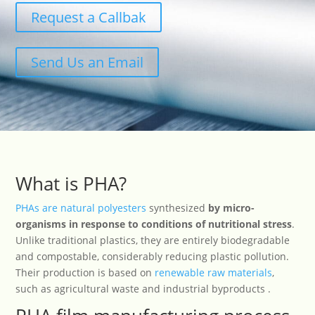
Request a Callbak
Send Us an Email
What is PHA?
PHAs are natural polyesters
synthesized
by micro-
organisms in response to conditions of nutritional stress
.
Unlike traditional plastics, they are entirely biodegradable
and compostable, considerably reducing plastic pollution.
Their production is based on
renewable raw materials
,
such as agricultural waste and industrial byproducts .