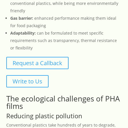
conventional plastics, while being more environmentally
friendly
Gas barrier:
enhanced performance making them ideal
for food packaging
Adaptability:
can be formulated to meet specific
requirements such as transparency, thermal resistance
or flexibility
Request a Callback
Write to Us
The ecological challenges of PHA
films
Reducing plastic pollution
Conventional plastics take hundreds of years to degrade,