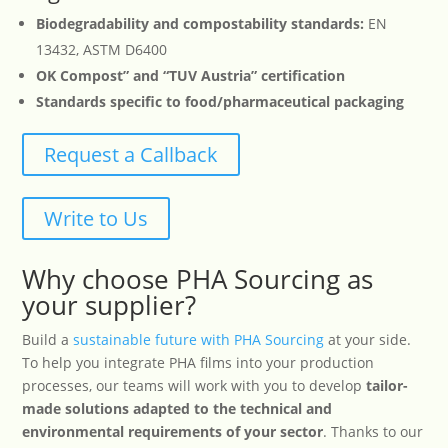
Biodegradability and compostability standards:
EN
13432, ASTM D6400
OK Compost” and “TUV Austria” certification
Standards specific to food/pharmaceutical packaging
Request a Callback
Write to Us
Why choose PHA Sourcing as
your supplier?
Build a
sustainable future with PHA Sourcing
at your side.
To help you integrate PHA films into your production
processes, our teams will work with you to develop
tailor-
made solutions adapted to the technical and
environmental requirements of your sector
. Thanks to our