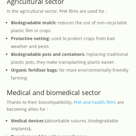
Agricultural sector
In the agricultural sector, PHA films are used for :
Biodegradable mulch:
reduces the use of non-recyclable
plastic film in crops.
Protective netting:
used to protect crops from bad
weather and pests
Biodegradable pots and containers:
replacing traditional
plastic pots, they make transplanting plants easier.
Organic fertiliser bags:
for more environmentally-friendly
farming
Medical and biomedical sector
Thanks to their biocompatibility,
PHA and health films
are
becoming allies for :
Medical devices (
absorbable sutures, biodegradable
implants
).