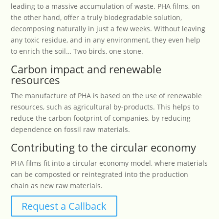
leading to a massive accumulation of waste. PHA films, on
the other hand, offer a truly biodegradable solution,
decomposing naturally in just a few weeks. Without leaving
any toxic residue, and in any environment, they even help
to enrich the soil… Two birds, one stone.
Carbon impact and renewable
resources
The manufacture of PHA is based on the use of renewable
resources, such as agricultural by-products. This helps to
reduce the carbon footprint of companies, by reducing
dependence on fossil raw materials.
Contributing to the circular economy
PHA films fit into a circular economy model, where materials
can be composted or reintegrated into the production
chain as new raw materials.
Request a Callback