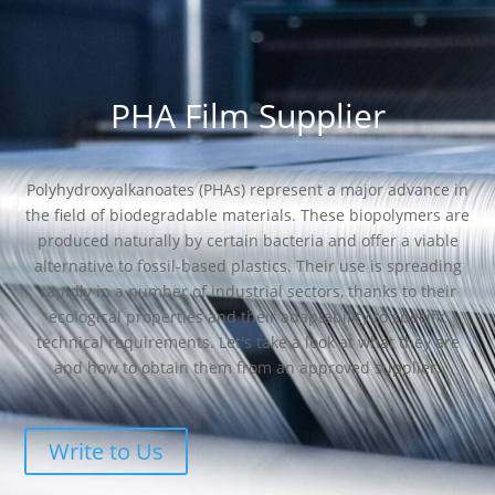
PHA Film Supplier
Polyhydroxyalkanoates (PHAs) represent a major advance in
the field of biodegradable materials. These biopolymers are
produced naturally by certain bacteria and offer a viable
alternative to fossil-based plastics. Their use is spreading
rapidly in a number of industrial sectors, thanks to their
ecological properties and their adaptability to specific
technical requirements. Let's take a look at what they are
and how to obtain them from an approved supplier.
Write to Us