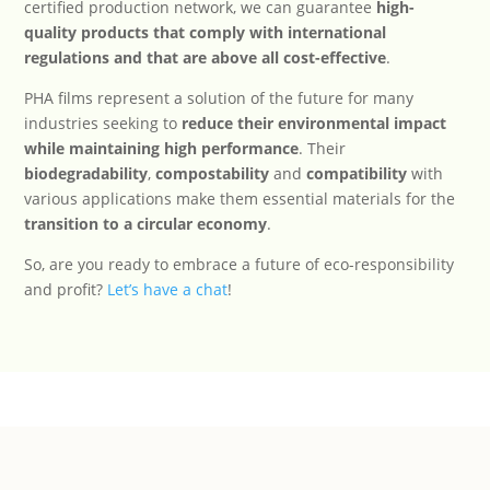
certified production network, we can guarantee
high-
quality products that comply with international
regulations and that are above all cost-effective
.
PHA films represent a solution of the future for many
industries seeking to
reduce their environmental impact
while maintaining high performance
. Their
biodegradability
,
compostability
and
compatibility
with
various applications make them essential materials for the
transition to a circular economy
.
So, are you ready to embrace a future of eco-responsibility
and profit?
Let’s have a chat
!