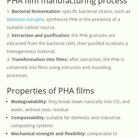
PHA film manufacturing process
Bacterial fermentation:
specific bacterial strains, such as
Ralstonia
eutropha
, synthesise PHA in the presence of a
suitable carbon source.
Extraction and purification:
the PHA granules are
extracted from the bacterial cells, then purified to obtain a
homogeneous material.
Transformation into films:
after extraction, the PHA is
converted into films using extrusion and moulding
processes.
Properties of PHA films
Biodegradability:
they break down naturally into CO₂ and
water, without toxic residue
Compostability:
suitable for domestic and industrial
composting systems
Mechanical strength and flexibility:
comparable to