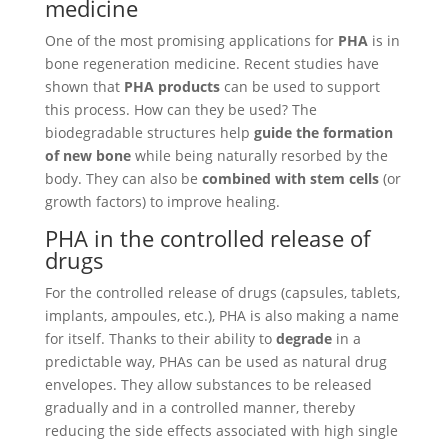
medicine
One of the most promising applications for
PHA
is in
bone regeneration medicine. Recent studies have
shown that
PHA products
can be used to support
this process. How can they be used? The
biodegradable structures help
guide the formation
of new bone
while being naturally resorbed by the
body. They can also be
combined with stem cells
(or
growth factors) to improve healing.
PHA in the controlled release of
drugs
For the controlled release of drugs (capsules, tablets,
implants, ampoules, etc.), PHA is also making a name
for itself. Thanks to their ability to
degrade
in a
predictable way, PHAs can be used as natural drug
envelopes. They allow substances to be released
gradually and in a controlled manner, thereby
reducing the side effects associated with high single