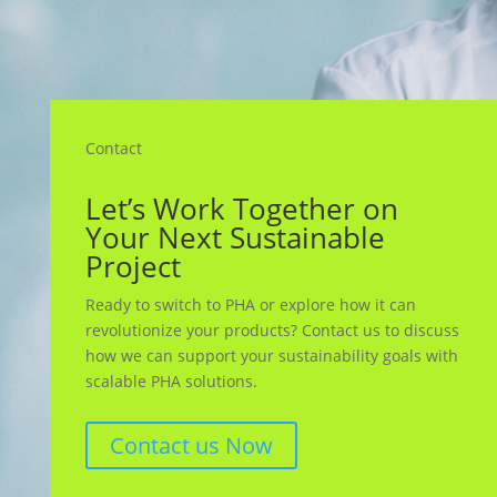
Contact
Let’s Work Together on
Your Next Sustainable
Project
Ready to switch to PHA or explore how it can
revolutionize your products? Contact us to discuss
how we can support your sustainability goals with
scalable PHA solutions.
Contact us Now