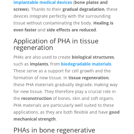
implantable medical devices
(
bone plates and
screws
). Thanks to their
gradual degradation
, these
devices integrate perfectly with the surrounding
tissue without contaminating the body.
Healing is
even faster
and
side effects are reduced
.
Application of PHA in tissue
regeneration
PHAs are also used to create
biological structures
,
such as
implants
, from
biodegradable materials
.
These serve as a support for cell growth and the
formation of new tissue. In
tissue regeneration
,
these PHA materials gradually degrade, making way
for new tissue. They therefore play a crucial role in
the
reconstruction
of bones, skin and soft organs.
PHA materials are particularly well suited to these
applications, as they are both flexible and have
good
mechanical strength
.
PHAs in bone regenerative