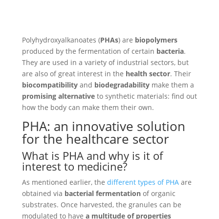
Polyhydroxyalkanoates (
PHAs
) are
biopolymers
produced by the fermentation of certain
bacteria
.
They are used in a variety of industrial sectors, but
are also of great interest in the
health sector
. Their
biocompatibility
and
biodegradability
make them a
promising alternative
to synthetic materials: find out
how the body can make them their own.
PHA: an innovative solution
for the healthcare sector
What is PHA and why is it of
interest to medicine?
As mentioned earlier, the
different types of PHA
are
obtained via
bacterial fermentation
of organic
substrates. Once harvested, the granules can be
modulated to have
a multitude of properties