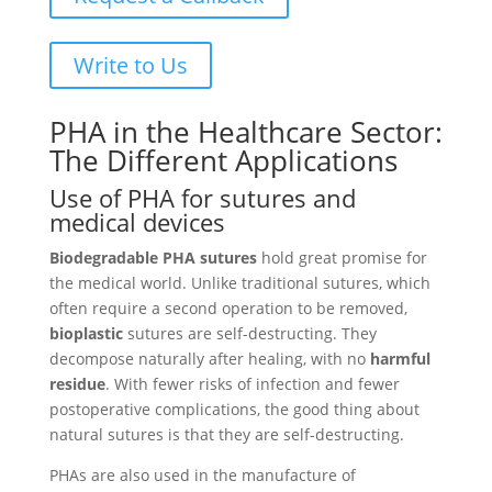
Write to Us
PHA in the Healthcare Sector:
The Different Applications
Use of PHA for sutures and
medical devices
Biodegradable PHA sutures
hold great promise for
the medical world. Unlike traditional sutures, which
often require a second operation to be removed,
bioplastic
sutures are self-destructing. They
decompose naturally after healing, with no
harmful
residue
. With fewer risks of infection and fewer
postoperative complications, the good thing about
natural sutures is that they are self-destructing.
PHAs are also used in the manufacture of