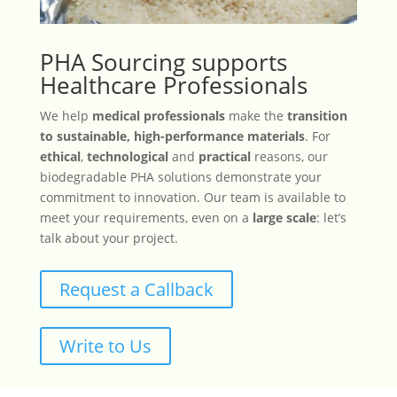
PHA Sourcing supports
Healthcare Professionals
We help
medical professionals
make the
transition
to sustainable, high-performance materials
. For
ethical
,
technological
and
practical
reasons, our
biodegradable PHA solutions demonstrate your
commitment to innovation. Our team is available to
meet your requirements, even on a
large scale
: let’s
talk about your project.
Request a Callback
Write to Us