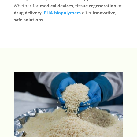
Whether for
medical devices
,
tissue regeneration
or
drug delivery
,
PHA biopolymers
offer
innovative,
safe solutions
.