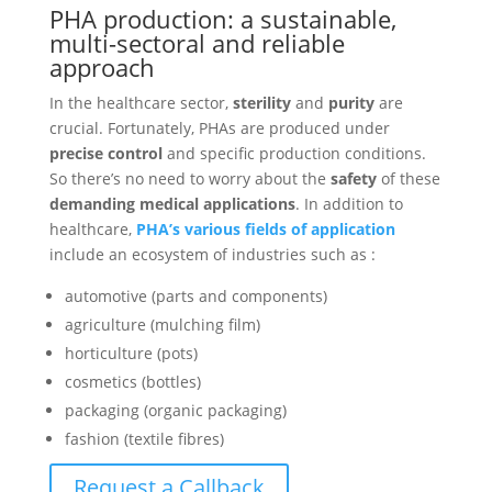
PHA production: a sustainable,
multi-sectoral and reliable
approach
In the healthcare sector,
sterility
and
purity
are
crucial. Fortunately, PHAs are produced under
precise control
and specific production conditions.
So there’s no need to worry about the
safety
of these
demanding medical applications
. In addition to
healthcare,
PHA’s various fields of application
include an ecosystem of industries such as :
automotive (parts and components)
agriculture (mulching film)
horticulture (pots)
cosmetics (bottles)
packaging (organic packaging)
fashion (textile fibres)
Request a Callback