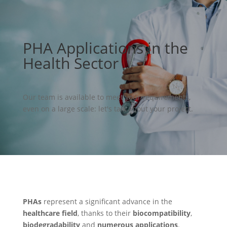
PHA Applications in the
Health Sector
Our team is available to meet your requirements,
even on a large scale: let's talk about your project.
PHAs
represent a significant advance in the
healthcare field
, thanks to their
biocompatibility
,
biodegradability
and
numerous applications
.