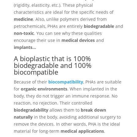
(rigidity, elasticity, etc.). These physical
characteristics are ideal for the specific needs of
medicine
. Also, unlike polymers derived from
petrochemicals, PHAs are entirely
biodegradable
and
non-toxic
. You can see why these qualities
encourage their use in
medical devices
and
implants…
A bioplastic that is 100%
biodegradable and 100%
biocompatible
Because of their
biocompatibility
, PHAs are suitable
for
organic environments
. When implanted in the
body, they do not trigger an immune response. No
reaction, no rejection. Their controlled
biodegradability
allows them to
break down
naturally
in the body, avoiding additional surgery to
remove the devices. In other words, PHA is the ideal
material for long-term
medical applications
.