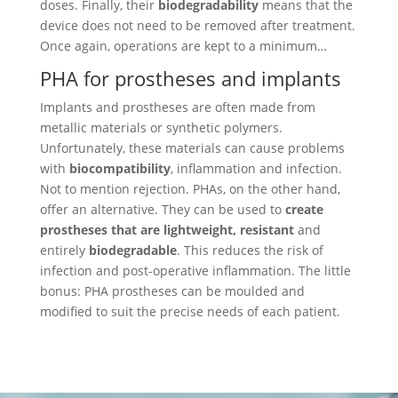
doses. Finally, their
biodegradability
means that the
device does not need to be removed after treatment.
Once again, operations are kept to a minimum…
PHA for prostheses and implants
Implants and prostheses are often made from
metallic materials or synthetic polymers.
Unfortunately, these materials can cause problems
with
biocompatibility
, inflammation and infection.
Not to mention rejection. PHAs, on the other hand,
offer an alternative. They can be used to
create
prostheses that are lightweight, resistant
and
entirely
biodegradable
. This reduces the risk of
infection and post-operative inflammation. The little
bonus: PHA prostheses can be moulded and
modified to suit the precise needs of each patient.