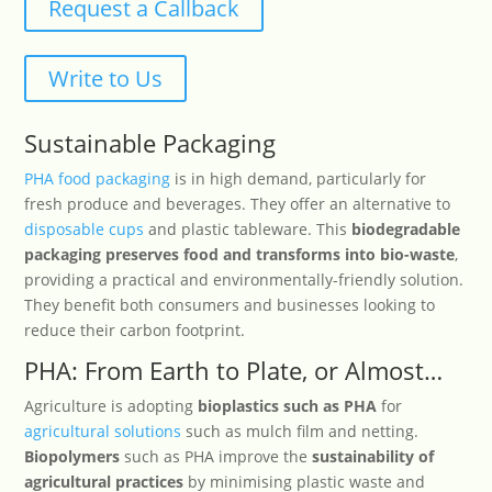
Request a Callback
Write to Us
Sustainable Packaging
PHA food packaging
is in high demand, particularly for
fresh produce and beverages. They offer an alternative to
disposable cups
and plastic tableware. This
biodegradable
packaging preserves food and transforms into bio-waste
,
providing a practical and environmentally-friendly solution.
They benefit both consumers and businesses looking to
reduce their carbon footprint.
PHA: From Earth to Plate, or Almost…
Agriculture is adopting
bioplastics such as PHA
for
agricultural solutions
such as mulch film and netting.
Biopolymers
such as PHA improve the
sustainability of
agricultural practices
by minimising plastic waste and