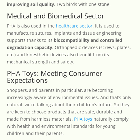
improving soil quality
. Two birds with one stone.
Medical and Biomedical Sector
PHA is also used in the
healthcare sector
. It is used to
manufacture sutures, implants and tissue engineering
supports thanks to its
biocompatibility and controlled
degradation capacity
. Orthopaedic devices (screws, plates,
etc.) and kinesthetic devices also benefit from its
mechanical strength and safety.
PHA Toys: Meeting Consumer
Expectations
Shoppers, and parents in particular, are becoming
increasingly aware of environmental issues. And that’s only
natural: we’re talking about their children’s future. So they
are keen to choose products that are safe, durable and
made from harmless materials.
PHA toys
naturally comply
with health and environmental standards for young
children and their parents.