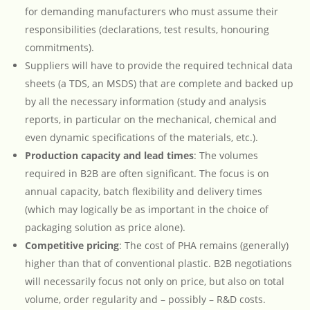
for demanding manufacturers who must assume their
responsibilities (declarations, test results, honouring
commitments).
Suppliers will have to provide the required technical data
sheets (a TDS, an MSDS) that are complete and backed up
by all the necessary information (study and analysis
reports, in particular on the mechanical, chemical and
even dynamic specifications of the materials, etc.).
Production capacity and lead times
: The volumes
required in B2B are often significant. The focus is on
annual capacity, batch flexibility and delivery times
(which may logically be as important in the choice of
packaging solution as price alone).
Competitive pricing
: The cost of PHA remains (generally)
higher than that of conventional plastic. B2B negotiations
will necessarily focus not only on price, but also on total
volume, order regularity and – possibly – R&D costs.