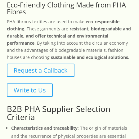
Eco-Friendly Clothing Made from PHA
Fibres
PHA fibrous textiles are used to make
eco-responsible
clothing
. These garments are
resistant, biodegradable and
durable, and offer technical and environmental
performance
. By taking into account the circular economy
and the advantages of biodegradable materials, fashion
houses are choosing
sustainable and ecological solutions.
Request a Callback
Write to Us
B2B PHA Supplier Selection
Criteria
Characteristics and traceability
: The origin of materials
and the recurrence of physical properties are essential