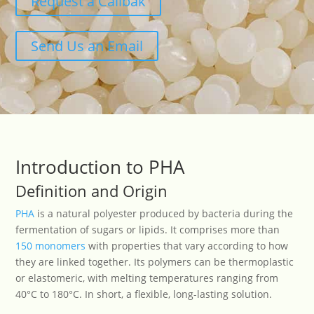
Request a Callbak
Send Us an Email
Introduction to PHA
Definition and Origin
PHA
is a natural polyester produced by bacteria during the
fermentation of sugars or lipids. It comprises more than
150 monomers
with properties that vary according to how
they are linked together. Its polymers can be thermoplastic
or elastomeric, with melting temperatures ranging from
40°C to 180°C. In short, a flexible, long-lasting solution.