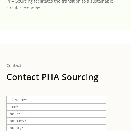
PHA Sourcing facilitates the transition to a sustainable
circular economy.
Contact
Contact PHA Sourcing