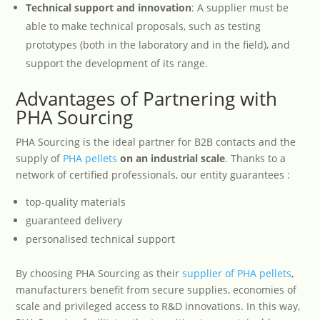
Technical support and innovation
: A supplier must be
able to make technical proposals, such as testing
prototypes (both in the laboratory and in the field), and
support the development of its range.
Advantages of Partnering with
PHA Sourcing
PHA Sourcing is the ideal partner for B2B contacts and the
supply of
PHA pellets
on an industrial scale
. Thanks to a
network of certified professionals, our entity guarantees :
top-quality materials
guaranteed delivery
personalised technical support
By choosing PHA Sourcing as their
supplier of PHA pellets
,
manufacturers benefit from secure supplies, economies of
scale and privileged access to R&D innovations. In this way,