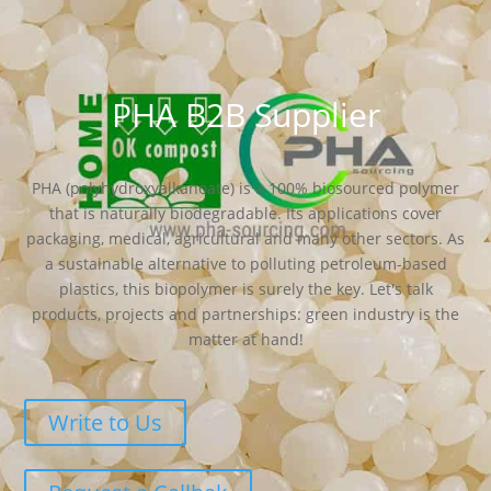
PHA B2B Supplier
PHA (polyhydroxyalkanoate) is a 100% biosourced polymer
that is naturally biodegradable. Its applications cover
packaging, medical, agricultural and many other sectors. As
a sustainable alternative to polluting petroleum-based
plastics, this biopolymer is surely the key. Let's talk
products, projects and partnerships: green industry is the
matter at hand!
Write to Us