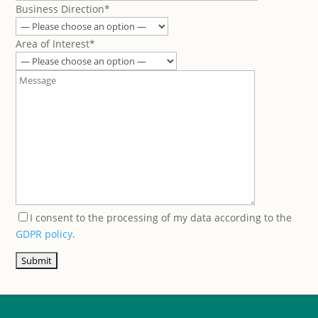
Business Direction*
Area of Interest*
I consent to the processing of my data according to the
GDPR policy
.