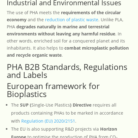
Industrial and Environmental Issues
The use of PHA meets the
requirements of the circular
economy
and the
reduction of plastic waste
. Unlike PLA,
PHA
degrades naturally in marine and terrestrial
environments without leaving any harmful residue
. In
other words, enriched soil for a conquered planet and its
inhabitants. It also helps to
combat microplastic pollution
and recycle organic waste
.
PHA B2B Standards, Regulations
and Labels
European framework for
Bioplastics
The
SUP (
Single-Use Plastics
) Directive
requires all
products containing PHAs to be marked in accordance
with
Regulation (EU) 2020/2151
.
The EU is also supporting R&D projects via
Horizon
Europe
to optimise the production of PHA from CO₂.