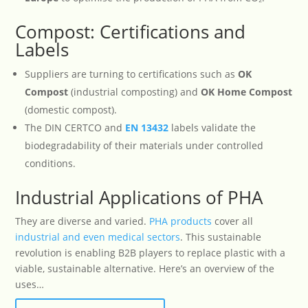
Compost: Certifications and
Labels
Suppliers are turning to certifications such as
OK
Compost
(industrial composting) and
OK Home Compost
(domestic compost).
The DIN CERTCO and
EN
13432
labels validate the
biodegradability of their materials under controlled
conditions.
Industrial Applications of PHA
They are diverse and varied.
PHA products
cover all
industrial and even medical sectors
. This sustainable
revolution is enabling B2B players to replace plastic with a
viable, sustainable alternative. Here’s an overview of the
uses…