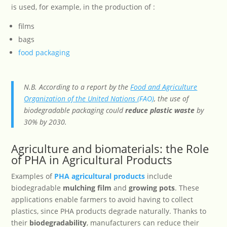
is used, for example, in the production of :
films
bags
food packaging
N.B. According to a report by the
Food and Agriculture
Organization of the United Nations
(FAO)
, the use of
biodegradable packaging could
reduce plastic waste
by
30% by 2030.
Agriculture and biomaterials: the Role
of PHA in Agricultural Products
Examples of
PHA agricultural products
include
biodegradable
mulching film
and
growing pots
. These
applications enable farmers to avoid having to collect
plastics, since PHA products degrade naturally. Thanks to
their
biodegradability
, manufacturers can reduce their