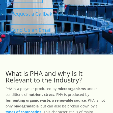
Request a Callbak
Send Us an Email
What is PHA and why is it
Relevant to the Industry?
PHA is a polymer produced by
microorganisms
under
conditions of
nutrient stress
. PHA is produced by
fermenting organic waste
, a
renewable source
. PHA is not
only
biodegradable
, but can also be broken down by all
types of composting
. This characteristic is of major