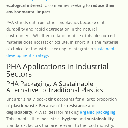
ecological interest
to companies seeking to
reduce their
environmental impact
.
PHA stands out from other bioplastics because of its
durability and rapid degradation in the natural
environment. Whether on land or at sea, this biosourced
material does not last or pollute. In short, it is the material
of choice for industries seeking to integrate a
sustainable
development strategy
.
PHA Applications in Industrial
Sectors
PHA Packaging: A Sustainable
Alternative to Traditional Plastics
Unsurprisingly, packaging accounts for a large proportion
of
plastic waste
. Because of its
resistance
and
degradability
, PHA is ideal for making
organic packaging
.
This enables it to meet strict
hygiene
and
sustainability
standards, factors that are relevant to the food industry. It