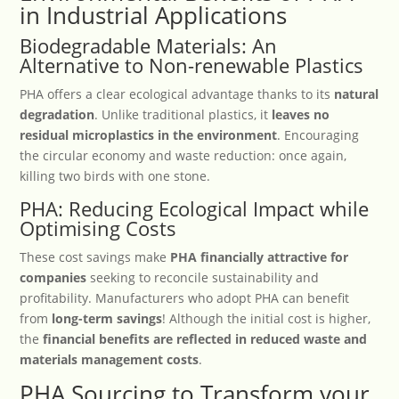
in Industrial Applications
Biodegradable Materials: An
Alternative to Non-renewable Plastics
PHA offers a clear ecological advantage thanks to its
natural
degradation
. Unlike traditional plastics, it
leaves no
residual microplastics in the environment
. Encouraging
the circular economy and waste reduction: once again,
killing two birds with one stone.
PHA: Reducing Ecological Impact while
Optimising Costs
These cost savings make
PHA financially attractive for
companies
seeking to reconcile sustainability and
profitability. Manufacturers who adopt PHA can benefit
from
long-term savings
! Although the initial cost is higher,
the
financial benefits are reflected in reduced waste and
materials management costs
.
PHA Sourcing to Transform your