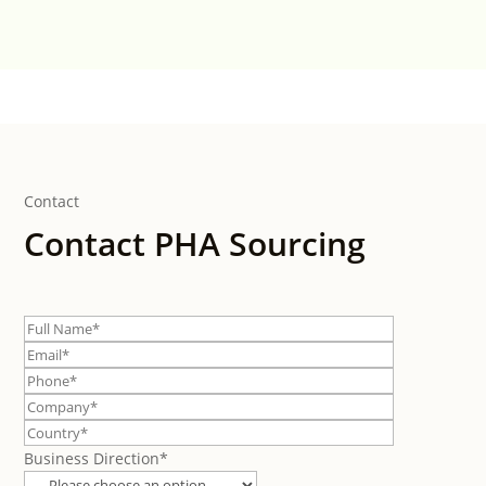
Contact
Contact PHA Sourcing
Business Direction*