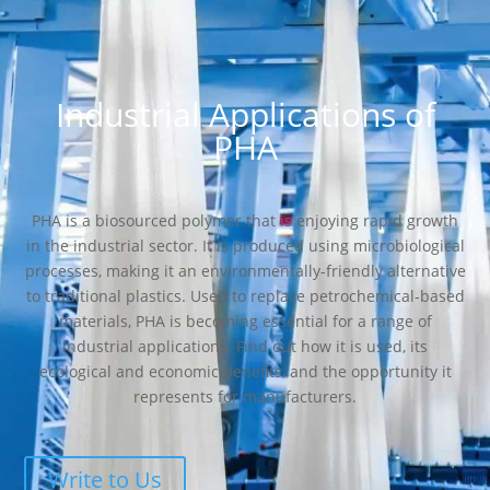
Industrial Applications of
PHA
PHA is a biosourced polymer that is enjoying rapid growth
in the industrial sector. It is produced using microbiological
processes, making it an environmentally-friendly alternative
to traditional plastics. Used to replace petrochemical-based
materials, PHA is becoming essential for a range of
industrial applications. Find out how it is used, its
ecological and economic benefits, and the opportunity it
represents for manufacturers.
Write to Us