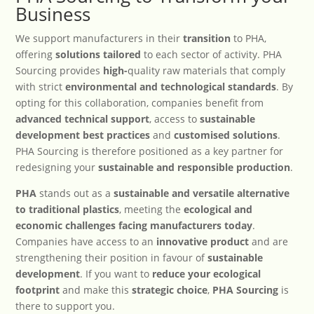
Business
We support manufacturers in their
transition
to PHA,
offering
solutions tailored
to each sector of activity. PHA
Sourcing provides
high-
quality raw materials that comply
with strict
environmental and technological standards
. By
opting for this collaboration, companies benefit from
advanced technical support
, access to
sustainable
development best practices
and
customised solutions
.
PHA Sourcing is therefore positioned as a key partner for
redesigning your
sustainable and responsible production
.
PHA
stands out as a
sustainable and versatile alternative
to traditional plastics
, meeting the
ecological and
economic challenges facing manufacturers today
.
Companies have access to an
innovative product
and are
strengthening their position in favour of
sustainable
development
. If you want to
reduce your ecological
footprint
and make this
strategic choice
,
PHA Sourcing
is
there to support you.