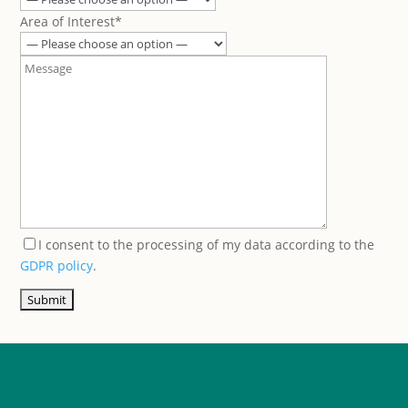
Area of Interest*
I consent to the processing of my data according to the
GDPR policy
.