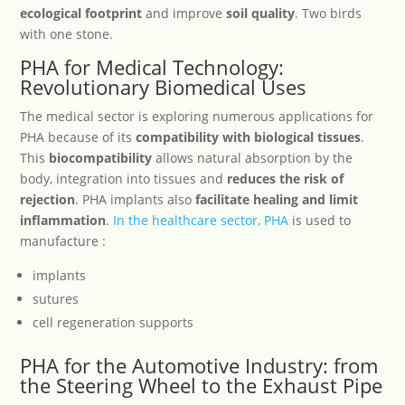
ecological footprint
and improve
soil quality
. Two birds
with one stone.
PHA for Medical Technology:
Revolutionary Biomedical Uses
The medical sector is exploring numerous applications for
PHA because of its
compatibility with biological tissues
.
This
biocompatibility
allows natural absorption by the
body, integration into tissues and
reduces the risk of
rejection
. PHA implants also
facilitate healing and limit
inflammation
.
In the healthcare sector, PHA
is used to
manufacture :
implants
sutures
cell regeneration supports
PHA for the Automotive Industry: from
the Steering Wheel to the Exhaust Pipe