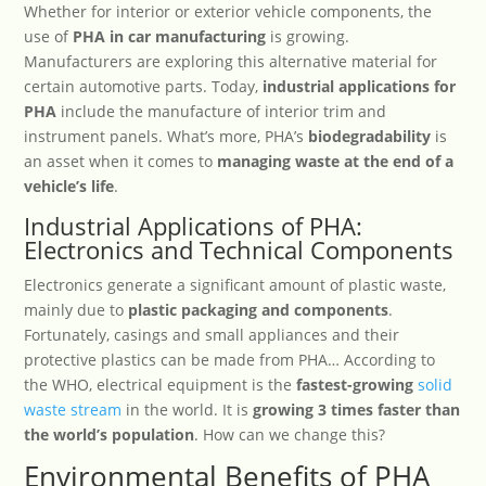
Whether for interior or exterior vehicle components, the
use of
PHA in car manufacturing
is growing.
Manufacturers are exploring this alternative material for
certain automotive parts. Today,
industrial applications for
PHA
include the manufacture of interior trim and
instrument panels. What’s more, PHA’s
biodegradability
is
an asset when it comes to
managing waste at the end of a
vehicle’s life
.
Industrial Applications of PHA:
Electronics and Technical Components
Electronics generate a significant amount of plastic waste,
mainly due to
plastic packaging and components
.
Fortunately, casings and small appliances and their
protective plastics can be made from PHA… According to
the WHO, electrical equipment is the
fastest-growing
solid
waste stream
in the world. It is
growing 3 times faster than
the world’s population
. How can we change this?
Environmental Benefits of PHA