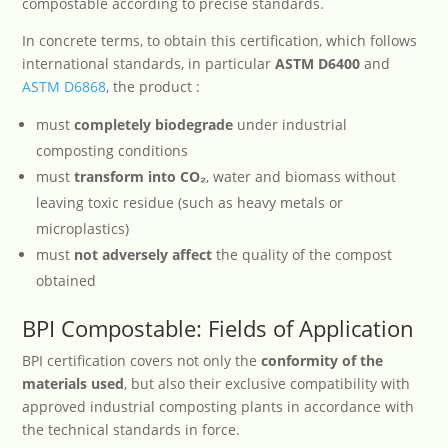
compostable according to precise standards.
In concrete terms, to obtain this certification, which follows
international standards, in particular
ASTM D6400
and
ASTM D6868
, the product :
must
completely biodegrade
under industrial
composting conditions
must
transform into CO
₂
, water and biomass without
leaving toxic residue (such as heavy metals or
microplastics)
must
not adversely affect
the quality of the compost
obtained
BPI Compostable: Fields of Application
BPI certification covers not only the
conformity of the
materials used
, but also their exclusive compatibility with
approved industrial composting plants in accordance with
the technical standards in force.