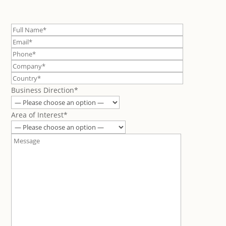
Business Direction*
Area of Interest*