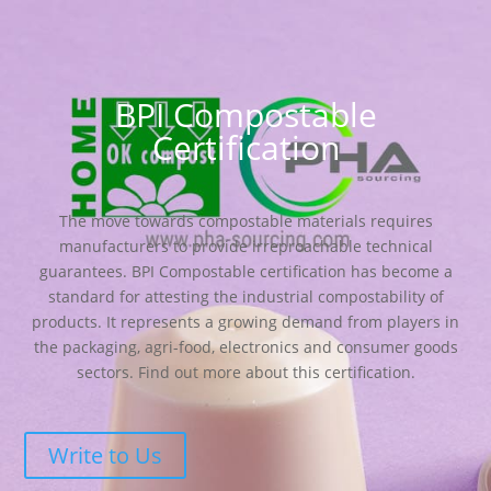
BPI Compostable
Certification
The move towards compostable materials requires
manufacturers to provide irreproachable technical
guarantees. BPI Compostable certification has become a
standard for attesting the industrial compostability of
products. It represents a growing demand from players in
the packaging, agri-food, electronics and consumer goods
sectors. Find out more about this certification.
Write to Us