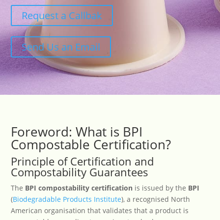
Request a Callbak
Send Us an Email
Foreword: What is BPI
Compostable Certification?
Principle of Certification and
Compostability Guarantees
The
BPI compostability certification
is issued by the
BPI
(
Biodegradable Products Institute
), a recognised North
American organisation that validates that a product is