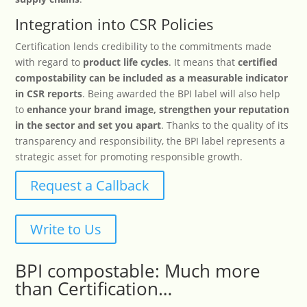
Integration into CSR Policies
Certification lends credibility to the commitments made
with regard to
product life cycles
. It means that
certified
compostability can be included as a measurable indicator
in CSR reports
. Being awarded the BPI label will also help
to
enhance your brand image, strengthen your reputation
in the sector and set you apart
. Thanks to the quality of its
transparency and responsibility, the BPI label represents a
strategic asset for promoting responsible growth.
Request a Callback
Write to Us
BPI compostable: Much more
than Certification…