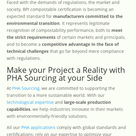
Faced with the demands of regulations, the market and
society, BPI compostable certification is becoming an
expected standard for
manufacturers committed to the
environmental transition
. It represents legitimate
recognition of compostability performance, both to
meet
the strict requirements
of certain markets and principals,
and to become a
competitive advantage in the face of
technical challenges
that go far beyond mere compliance
with regulations.
Make your Project a Reality with
PHA Sourcing at your Side
At
PHA Sourcing
, we are committed to supporting the
transition to a more sustainable world. With our
technological expertise
and
large-scale production
capabilities
, we help industries innovate in their markets
with environmentally-friendly solutions.
All our
PHA applications
comply with global standards and
certifications: rely on our expertise to optimize your