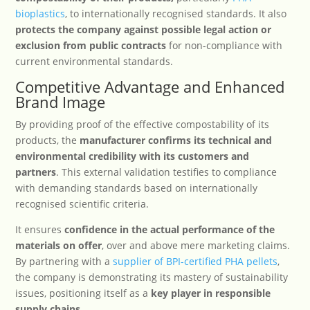
bioplastics
, to internationally recognised standards. It also
protects the company against possible legal action or
exclusion from public contracts
for non-compliance with
current environmental standards.
Competitive Advantage and Enhanced
Brand Image
By providing proof of the effective compostability of its
products, the
manufacturer confirms its technical and
environmental credibility with its customers and
partners
. This external validation testifies to compliance
with demanding standards based on internationally
recognised scientific criteria.
It ensures
confidence in the actual performance of the
materials on offer
, over and above mere marketing claims.
By partnering with a
supplier of BPI-certified PHA pellets
,
the company is demonstrating its mastery of sustainability
issues, positioning itself as a
key player in responsible
supply chains
.