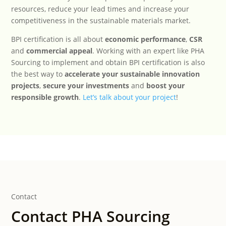
resources, reduce your lead times and increase your
competitiveness in the sustainable materials market.
BPI certification is all about
economic performance
,
CSR
and
commercial appeal
. Working with an expert like PHA
Sourcing to implement and obtain BPI certification is also
the best way to
accelerate your sustainable innovation
projects
,
secure your investments
and
boost your
responsible growth
.
Let’s talk about your project
!
Contact
Contact PHA Sourcing