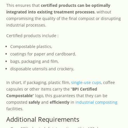
This ensures that
certified products can be optimally
integrated into existing treatment processes
, without
compromising the quality of the final compost or disrupting
industrial processes.
Certified products include :
Compostable plastics,
coatings for paper and cardboard,
bags, packaging and film,
disposable utensils and crockery,
In short, if packaging, plastic film,
single-use cups
, coffee
capsules or other items carry the “
BPI Certified
Compostable
” logo, this guarantees that they can be
composted
safely
and
efficiently
in
industrial composting
facilities.
Additional Requirements