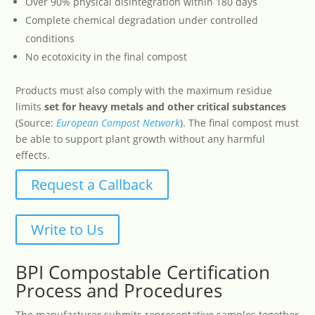
Over 90% physical disintegration within 180 days
Complete chemical degradation under controlled
conditions
No ecotoxicity in the final compost
Products must also comply with the maximum residue
limits
set for heavy metals and other critical substances
(Source:
European
Compost
Network
). The final compost must
be able to support plant growth without any harmful
effects.
Request a Callback
Write to Us
BPI Compostable Certification
Process and Procedures
The manufacturer submits representative samples together