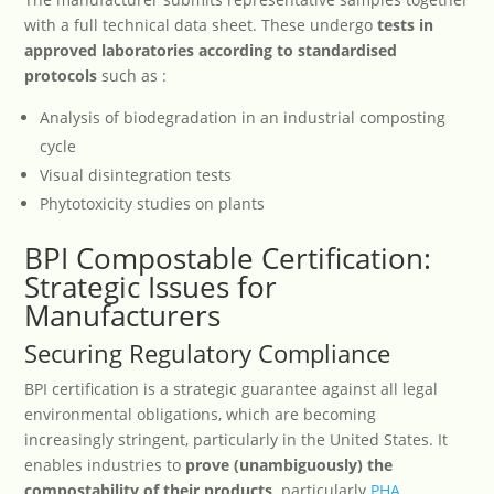
with a full technical data sheet. These undergo
tests in
approved laboratories according to standardised
protocols
such as :
Analysis of biodegradation in an industrial composting
cycle
Visual disintegration tests
Phytotoxicity studies on plants
BPI Compostable Certification:
Strategic Issues for
Manufacturers
Securing Regulatory Compliance
BPI certification is a strategic guarantee against all legal
environmental obligations, which are becoming
increasingly stringent, particularly in the United States. It
enables industries to
prove (unambiguously) the
compostability of their products,
particularly
PHA